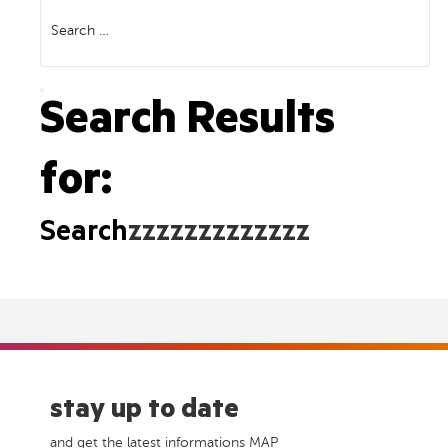
Search
for:
Search
Search Results
for:
Search
zzzzzzzzzzzzz
stay up to date
and get the latest informations MAP