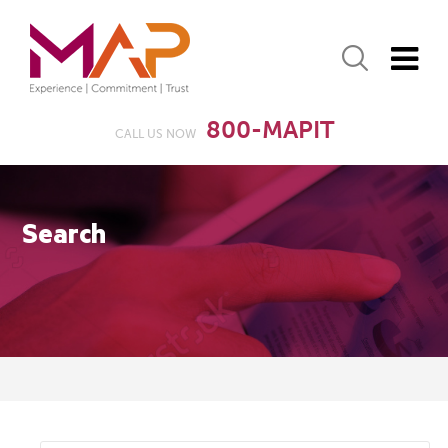
800-MAPIT
CALL US NOW
Search