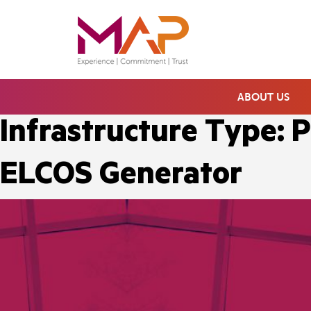
ABOUT US
Infrastructure Type:
P
ELCOS Generator