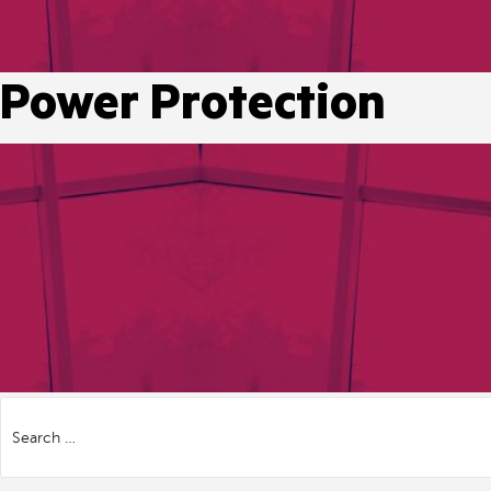
Power Protection
Search
for: