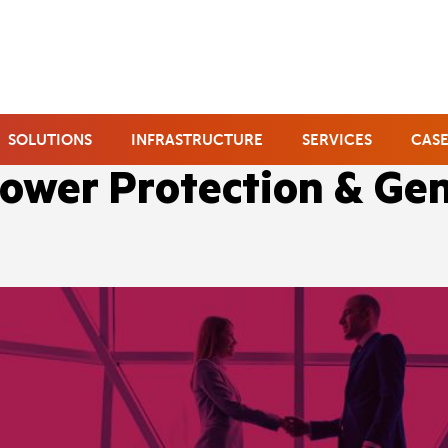
SOLUTIONS
INFRASTRUCTURE
SERVICES
CASE
ower Protection & Ge