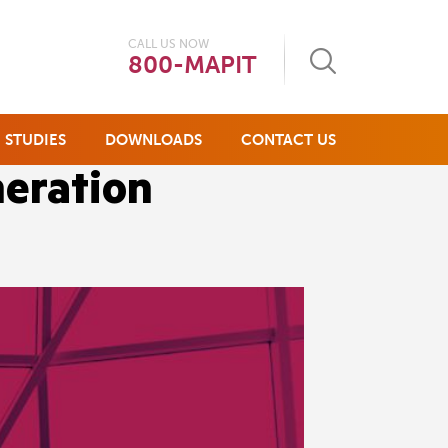
CALL US NOW
800-MAPIT
 STUDIES
DOWNLOADS
CONTACT US
neration