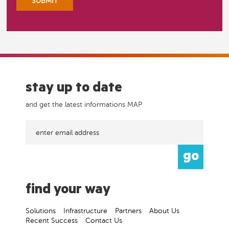
stay up to date
and get the latest informations MAP
find your way
Solutions
Infrastructure
Partners
About Us
Recent Success
Contact Us