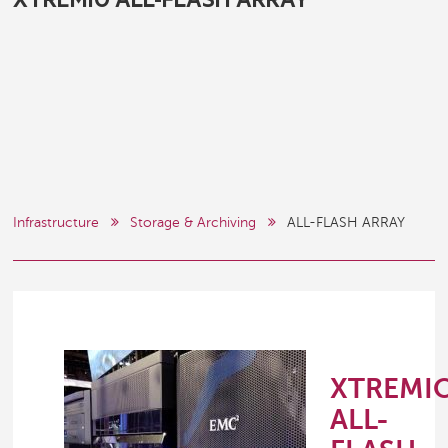
XTREMIO ALL-FLASH ARRAY
Infrastructure
Storage & Archiving
ALL-FLASH ARRAY
XTREMI
ALL-