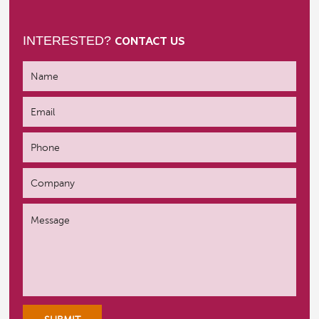
INTERESTED?
CONTACT US