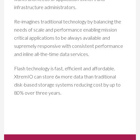
infrastructure administrators.
Re-imagines traditional technology by balancing the
needs of scale and performance enabling mission
critical applications to be always available and
supremely responsive with consistent performance
and inline all-the-time data services.
Flash technology is fast, efficient and affordable.
XtremIO can store 6x more data than traditional
disk-based storage systems reducing cost by up to
80% over three years.