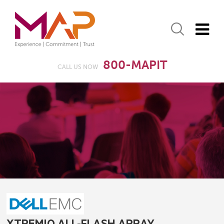
800-MAPIT
CALL US NOW