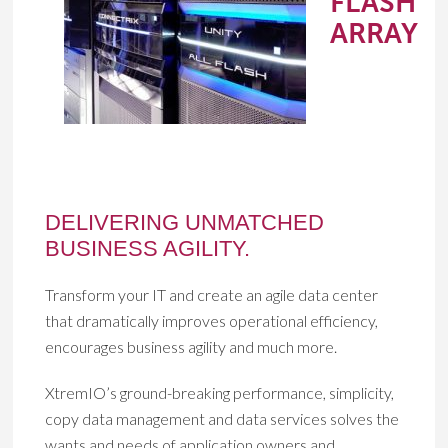
FLASH
ARRAY
DELIVERING UNMATCHED
BUSINESS AGILITY.
Transform your IT and create an agile data center
that dramatically improves operational efficiency,
encourages business agility and much more.
XtremIO’s ground-breaking performance, simplicity,
copy data management and data services solves the
wants and needs of application owners and