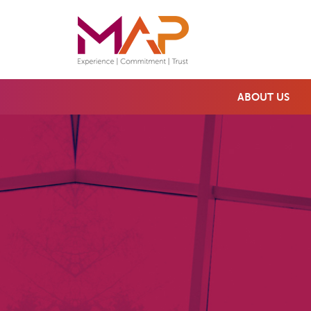
ABOUT US