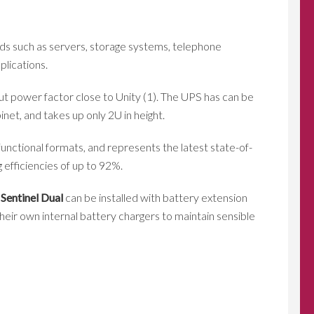
oads such as servers, storage systems, telephone
plications.
put power factor close to Unity (1). The UPS has can be
et, and takes up only 2U in height.
unctional formats, and represents the latest state-of-
 efficiencies of up to 92%.
,
Sentinel Dual
can be installed with battery extension
eir own internal battery chargers to maintain sensible