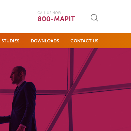
CALL US NOW
800-MAPIT
 STUDIES
DOWNLOADS
CONTACT US