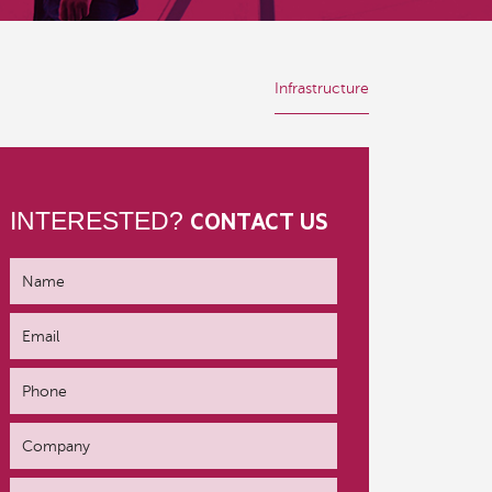
Infrastructure
INTERESTED?
CONTACT US