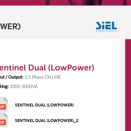
OWER)
entinel Dual (LowPower)
put / Output:
1/1 Phase ON LINE
ting:
1000-3000VA
SENTINEL DUAL (LOWPOWER)
SENTINEL DUAL (LOWPOWER)_2