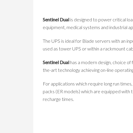
Sentinel Dual
is designed to power critical l
equipment, medical systems and industrial ap
The UPS is ideal for Blade servers with an in
used as tower UPS or within a rackmount cabin
Sentinel Dual
has a modern design, choice of f
the-art technology achieving on-line operating
For applications which require long run times
packs (ER models) which are equipped with th
recharge times.