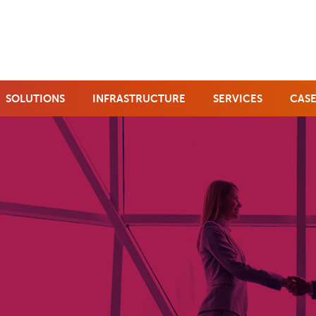
SOLUTIONS
INFRASTRUCTURE
SERVICES
CASE