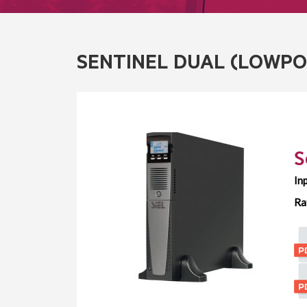
SENTINEL DUAL (LOWP
S
In
Ra