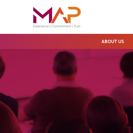
ABOUT US