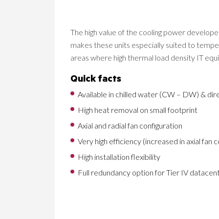
The high value of the cooling power develo
makes these units especially suited to tempe
areas where high thermal load density IT eq
Quick facts
Available in chilled water (CW – DW) & dir
High heat removal on small footprint
Axial and radial fan configuration
Very high efficiency (increased in axial fan 
High installation flexibility
Full redundancy option for Tier IV datace