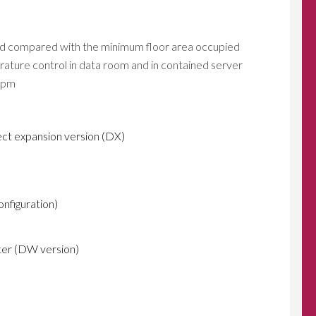
ped compared with the minimum floor area occupied
rature control in data room and in contained server
uipm
ect expansion version (DX)
configuration)
nter (DW version)