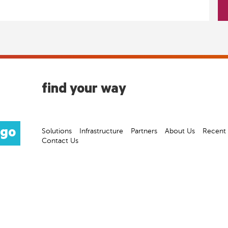
find your way
Solutions
Infrastructure
Partners
About Us
Recent
Contact Us