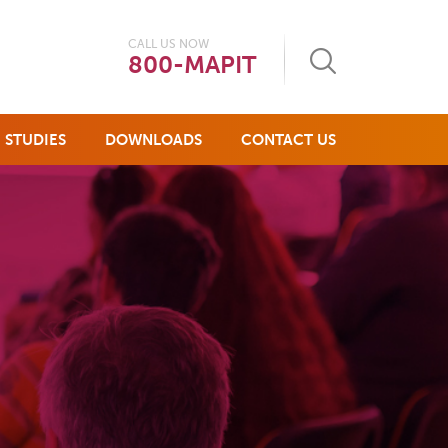
CALL US NOW
800-MAPIT
 STUDIES
DOWNLOADS
CONTACT US