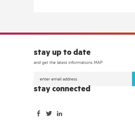
stay up to date
and get the latest informations MAP
stay connected