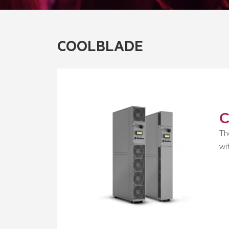
COOLBLADE
C
Th
wi