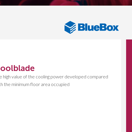
oolblade
e high value of the cooling power developed compared
th the minimum floor area occupied