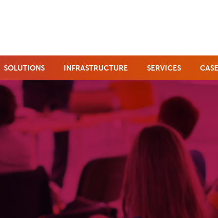
SOLUTIONS
INFRASTRUCTURE
SERVICES
CASE