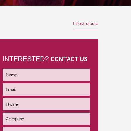
Infrastructure
INTERESTED?
CONTACT US