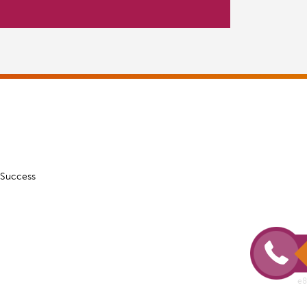
 Success
e8