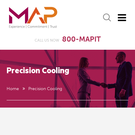
800-MAPIT
CALL US NOW
Precision Cooling
Home
Precision Cooling