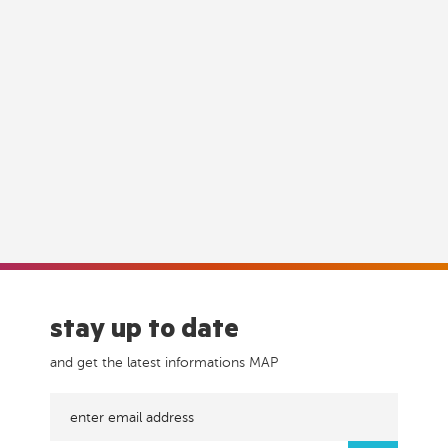
stay up to date
and get the latest informations MAP