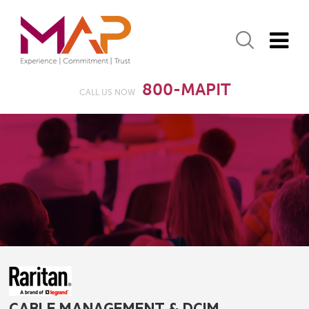
800-MAPIT
CALL US NOW