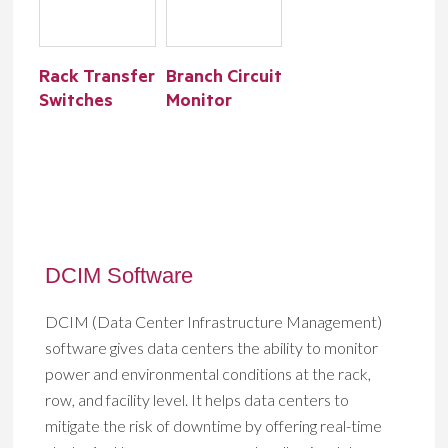
Rack Transfer
Branch Circuit
Switches
Monitor
DCIM Software
DCIM (Data Center Infrastructure Management)
software gives data centers the ability to monitor
power and environmental conditions at the rack,
row, and facility level. It helps data centers to
mitigate the risk of downtime by offering real-time