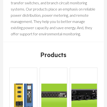
transfer switches, and branch circuit monitoring
systems. Our products place an emphasis on reliable
power distribution, power metering, and remote
management. They help you to better manage
existing power capacity and save energy. And, they
offer support for environmental monitoring.
Products