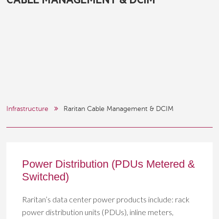
CABLE MANAGEMENT & DCIM
Infrastructure
Raritan Cable Management & DCIM
Power Distribution (PDUs Metered &
Switched)
Raritan’s data center power products include: rack
power distribution units (PDUs), inline meters,