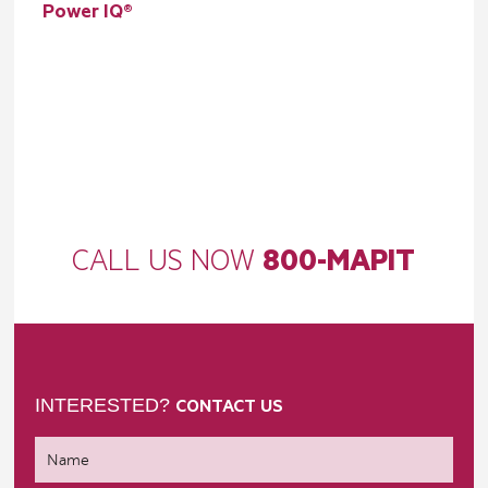
Power IQ®
CALL US NOW
800-MAPIT
INTERESTED?
CONTACT US