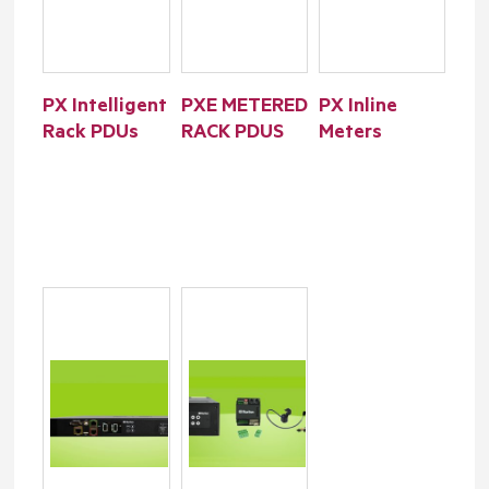
PX Intelligent
PXE METERED
PX Inline
Rack PDUs
RACK PDUS
Meters