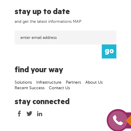
stay up to date
and get the latest informations MAP
find your way
Solutions
Infrastructure
Partners
About Us
Recent Success
Contact Us
stay connected