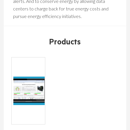
alerts. And to conserve energy by allowing data
centers to charge back for true energy costs and
pursue energy efficiency initiatives.
Products