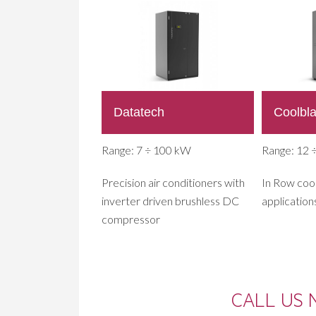
Datatech
Coolbl
Range: 7 ÷ 100 kW
Range: 12 
Precision air conditioners with
In Row cool
inverter driven brushless DC
application
compressor
CALL US