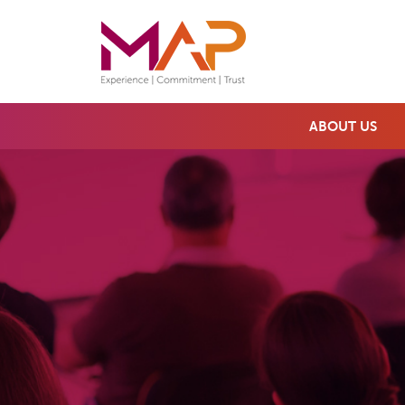
ABOUT US