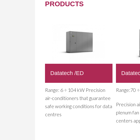
PRODUCTS
Datatech /ED
Datate
Range: 6 ÷ 104 kW Precision
Range:70 
air-conditioners that guarantee
Precision a
safe working conditions for data
plenum fan 
centres
centers app