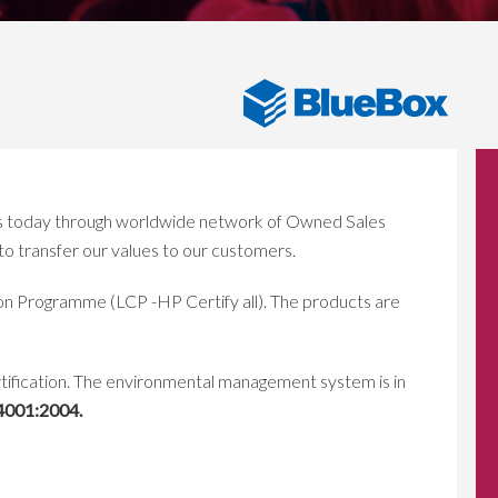
ns today through worldwide network of Owned Sales
o transfer our values to our customers.
ion Programme (LCP -HP Certify all). The products are
rtification. The environmental management system is in
4001:2004.