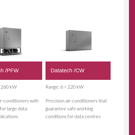
ch /PFW
Datatech /CW
÷ 260 kW
Range: 6 ÷ 220 kW
ir-conditioners with
Precision air-conditioners that
for large data
guarantee safe working
lications
conditions for data centres