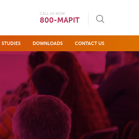
CALL US NOW
800-MAPIT
 STUDIES
DOWNLOADS
CONTACT US