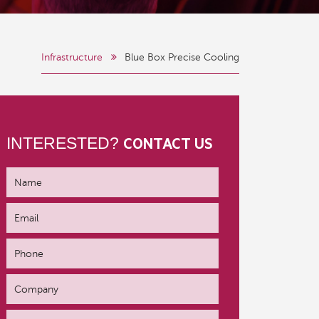
Infrastructure
Blue Box Precise Cooling
INTERESTED?
CONTACT US