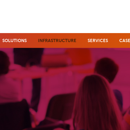
SOLUTIONS
INFRASTRUCTURE
SERVICES
CASE