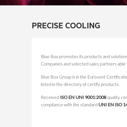
PRECISE COOLING
Blue Box promotes its products and solutio
Companies and selected sales partners able t
Blue Box Group is in the Eurovent Certificat
listed in the directory of certify products.
Received
ISO EN UNI 9001:2008
quality ce
compliance with the standard
UNI EN ISO 1