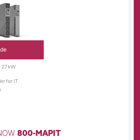
ade
÷ 27 kW
er for IT
s
 NOW
800-MAPIT