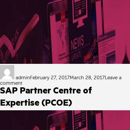
Author
Posted
on
admin
February 27, 2017
March 28, 2017
Leave a
on
comment
Certified
SAP Partner Centre of
Security
Integrator
Expertise (PCOE)
by
ADMCC