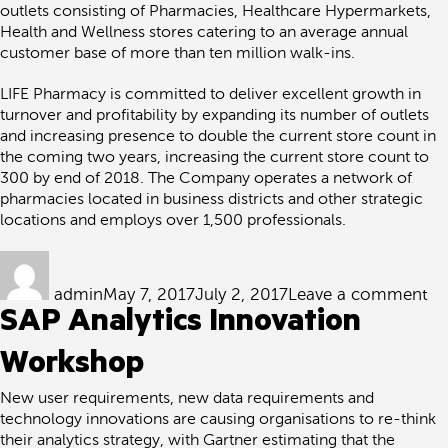
outlets consisting of Pharmacies, Healthcare Hypermarkets,
Health and Wellness stores catering to an average annual
customer base of more than ten million walk-ins.
LIFE Pharmacy is committed to deliver excellent growth in
turnover and profitability by expanding its number of outlets
and increasing presence to double the current store count in
the coming two years, increasing the current store count to
300 by end of 2018. The Company operates a network of
pharmacies located in business districts and other strategic
locations and employs over 1,500 professionals.
Author
Posted
on
on
Lif
admin
May 7, 2017
July 2, 2017
Leave a comment
Ph
SAP Analytics Innovation
ch
Ql
to
Workshop
de
its
New user requirements, new data requirements and
Re
technology innovations are causing organisations to re-think
&
their analytics strategy, with Gartner estimating that the