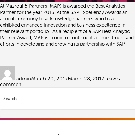
Al Mazroui & Partners (MAP) is awarded the Best Analytics
Partner for the year 2016. At the SAP Excellency Awards an
annual ceremony to acknowledge partners who have
exhibited enhanced innovation and business excellence in
their relevant portfolio. As a recipient of a SAP Best Analytic
Partner Award, MAP is proud to continue its commitment and
efforts in developing and growing its partnership with SAP.
Author
Posted
on
admin
March 20, 2017
March 28, 2017
Leave a
on
comment
Search
SAP
for:
Best
Analytics
Partner
–
2016
Search