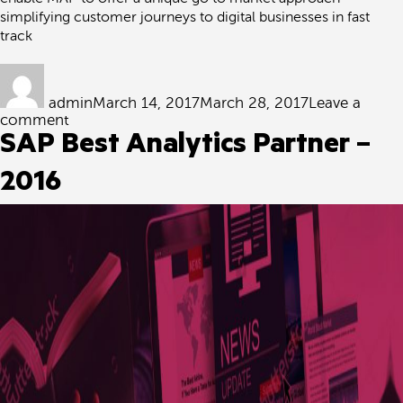
simplifying customer journeys to digital businesses in fast
track
Author
Posted
on
admin
March 14, 2017
March 28, 2017
Leave a
on
comment
Exclusive
SAP Best Analytics Partner –
PMC
agreement
2016