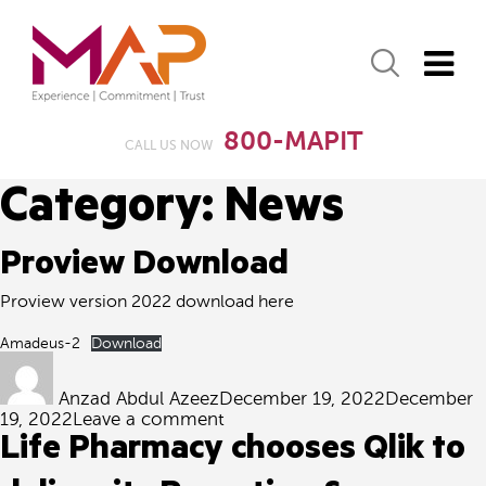
800-MAPIT
CALL US NOW
Category:
News
Proview Download
Proview version 2022 download here
Amadeus-2
Download
Author
Posted
on
Anzad Abdul Azeez
December 19, 2022
December
on
19, 2022
Leave a comment
Proview
Life Pharmacy chooses Qlik to
Download