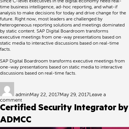
Since C-level executives in the digital economy need real-
time business intelligence, ad-hoc reporting, and what-if
analysis to make decisions for today and drive change for the
future. Right now, most leaders are challenged by
heterogeneous reporting solutions and meetings dominated
by static content. SAP Digital Boardroom transforms
executive meetings from one-way presentations based on
static media to interactive discussions based on real-time
facts.
SAP Digital Boardroom transforms executive meetings from
one-way presentations based on static media to interactive
discussions based on real-time facts.
Author
Posted
on
admin
May 22, 2017
May 29, 2017
Leave a
on
comment
SAP
Certified Security Integrator by
Analytics
Innovation
ADMCC
Workshop