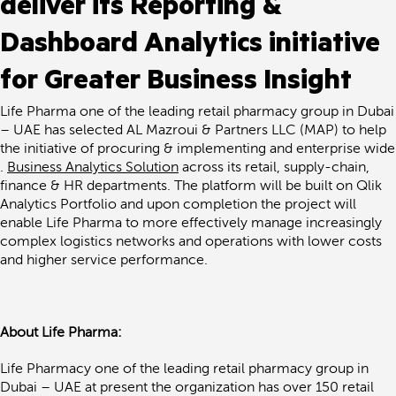
deliver its Reporting &
Dashboard Analytics initiative
for Greater Business Insight
Life Pharma one of the leading retail pharmacy group in Dubai
– UAE has selected AL Mazroui & Partners LLC (MAP) to help
the initiative of procuring & implementing and enterprise wide
.
Business Analytics Solution
across its retail, supply-chain,
finance & HR departments. The platform will be built on Qlik
Analytics Portfolio and upon completion the project will
enable Life Pharma to more effectively manage increasingly
complex logistics networks and operations with lower costs
and higher service performance.
About Life Pharma:
Life Pharmacy one of the leading retail pharmacy group in
Dubai – UAE at present the organization has over 150 retail