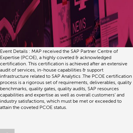
Event Details : MAP received the SAP Partner Centre of
Expertise (PCOE), a highly coveted & acknowledged
certification. This certification is achieved after an extensive
audit of services, in-house capabilities & support
infrastructure related to SAP Analytics .The PCOE certification
process is a rigorous set of requirements, deliverables, quality
benchmarks, quality gates, quality audits, SAP resources
capabilities and expertise as well as overall customers’ and
industry satisfactions, which must be met or exceeded to
attain the coveted PCOE status.
Author
Posted