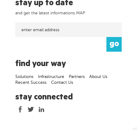
stay up to date
and get the latest informations MAP
find your way
Solutions
Infrastructure
Partners
About Us
Recent Success
Contact Us
stay connected
e8