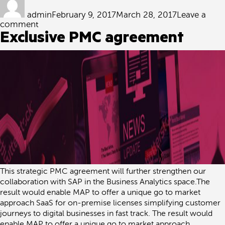
on
admin
February 9, 2017
March 28, 2017
Leave a
on
comment
SAP
Exclusive PMC agreement
Partner
Centre
of
Expertise
(PCOE)
This strategic PMC agreement will further strengthen our
collaboration with SAP in the Business Analytics space.The
result would enable MAP to offer a unique go to market
approach SaaS for on-premise licenses simplifying customer
journeys to digital businesses in fast track. The result would
enable MAP to offer a unique go to market approach