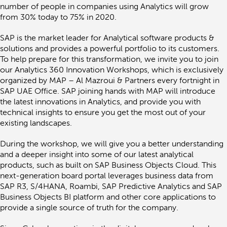
Da
number of people in companies using Analytics will grow
An
from 30% today to 75% in 2020.
ini
fo
SAP is the market leader for Analytical software products &
Gr
solutions and provides a powerful portfolio to its customers.
Bu
In
To help prepare for this transformation, we invite you to join
our Analytics 360 Innovation Workshops, which is exclusively
organized by MAP – Al Mazroui & Partners every fortnight in
SAP UAE Office. SAP joining hands with MAP will introduce
the latest innovations in Analytics, and provide you with
technical insights to ensure you get the most out of your
existing landscapes.
During the workshop, we will give you a better understanding
and a deeper insight into some of our latest analytical
products, such as built on SAP Business Objects Cloud. This
next-generation board portal leverages business data from
SAP R3, S/4HANA, Roambi, SAP Predictive Analytics and SAP
Business Objects BI platform and other core applications to
provide a single source of truth for the company.